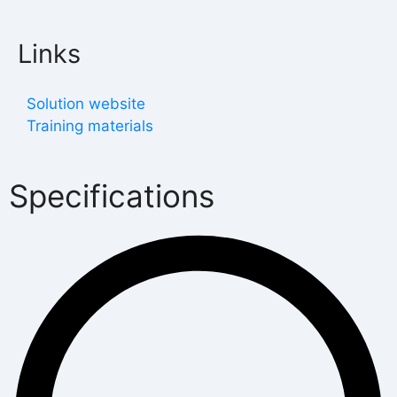
Links
Solution website
Training materials
Specifications