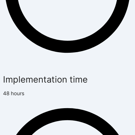
Implementation time
48 hours