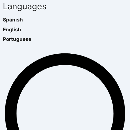
Languages
Spanish
English
Portuguese