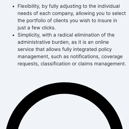
Flexibility, by fully adjusting to the individual
needs of each company, allowing you to select
the portfolio of clients you wish to insure in
just a few clicks.
Simplicity, with a radical elimination of the
administrative burden, as it is an online
service that allows fully integrated policy
management, such as notifications, coverage
requests, classification or claims management.