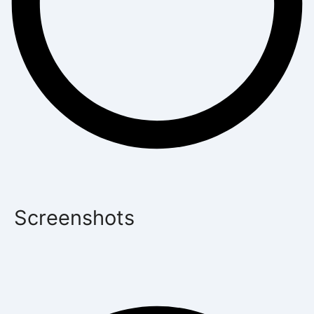
Screenshots