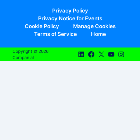
Privacy Policy
Privacy Notice for Events
Cookie Policy
Manage Cookies
Terms of Service
Home
Copyright © 2026
Companial