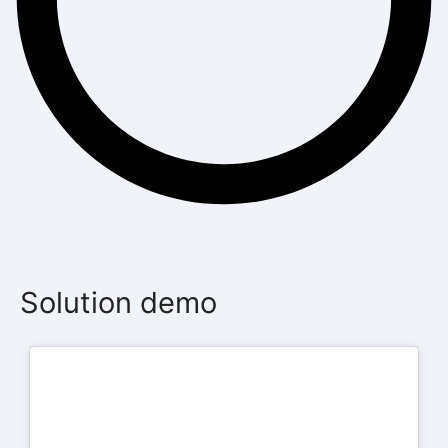
Solution demo