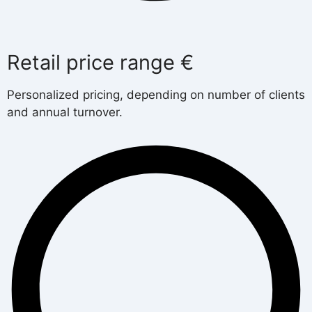
Retail price range €
Personalized pricing, depending on number of clients
and annual turnover.