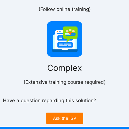
(Follow online training)
Complex
(Extensive training course required)
Have a question regarding this solution?
Ask the ISV