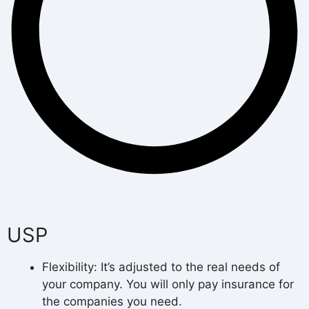
USP
Flexibility: It’s adjusted to the real needs of
your company. You will only pay insurance for
the companies you need.