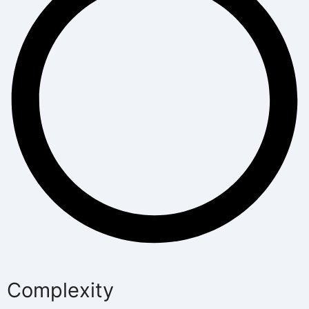
Complexity