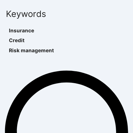
Keywords
Insurance
Credit
Risk management