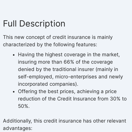
Full Description
This new concept of credit insurance is mainly
characterized by the following features:
Having the highest coverage in the market,
insuring more than 66% of the coverage
denied by the traditional insurer (mainly in
self-employed, micro-enterprises and newly
incorporated companies).
Offering the best prices, achieving a price
reduction of the Credit Insurance from 30% to
50%.
Additionally, this credit insurance has other relevant
advantages: