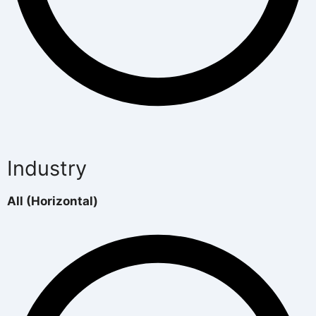
Industry
All (Horizontal)