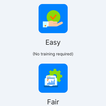
Easy
(No training required)
Fair