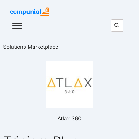
Solutions Marketplace
Atlax 360