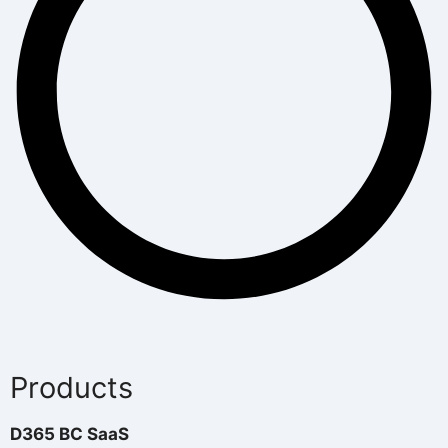
Products
D365 BC SaaS