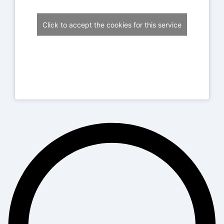
Click to accept the cookies for this service