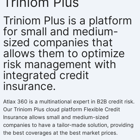
Triniom Plus
Triniom Plus is a platform
for small and medium-
sized companies that
allows them to optimize
risk management with
integrated credit
insurance.
Atlax 360 is a multinational expert in B2B credit risk.
Our Triniom Plus cloud platform Flexible Credit
Insurance allows small and medium-sized
companies to have a tailor-made solution, providing
the best coverages at the best market prices.