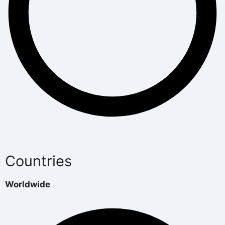
Countries
Worldwide