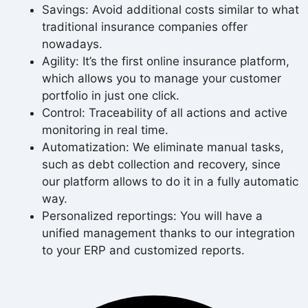
Savings: Avoid additional costs similar to what
traditional insurance companies offer
nowadays.
Agility: It’s the first online insurance platform,
which allows you to manage your customer
portfolio in just one click.
Control: Traceability of all actions and active
monitoring in real time.
Automatization: We eliminate manual tasks,
such as debt collection and recovery, since
our platform allows to do it in a fully automatic
way.
Personalized reportings: You will have a
unified management thanks to our integration
to your ERP and customized reports.