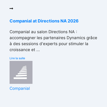
Companial at Directions NA 2026
Companial au salon Directions NA :
accompagner les partenaires Dynamics grâce
à des sessions d'experts pour stimuler la
croissance et ...
Lire la suite
Companial