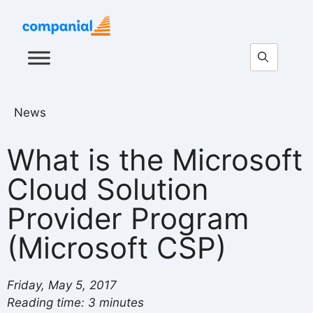
News
What is the Microsoft
Cloud Solution
Provider Program
(Microsoft CSP)
Friday, May 5, 2017
Reading time: 3 minutes