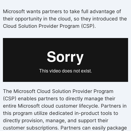
Microsoft wants partners to take full advantage of
their opportunity in the cloud, so they introduced the
Cloud Solution Provider Program (CSP).
The Microsoft Cloud Solution Provider Program
(CSP) enables partners to directly manage their
entire Microsoft cloud customer lifecycle. Partners in
this program utilize dedicated in-product tools to
directly provision, manage, and support their
customer subscriptions. Partners can easily package