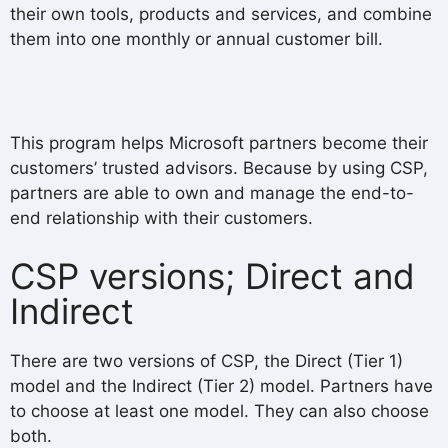
their own tools, products and services, and combine
them into one monthly or annual customer bill.
This program helps Microsoft partners become their
customers’ trusted advisors. Because by using CSP,
partners are able to own and manage the end-to-
end relationship with their customers.
CSP versions; Direct and
Indirect
There are two versions of CSP, the Direct (Tier 1)
model and the Indirect (Tier 2) model. Partners have
to choose at least one model. They can also choose
both.