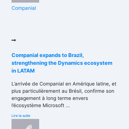
Companial
Companial expands to Brazil,
strengthening the Dynamics ecosystem
in LATAM
L’arrivée de Companial en Amérique latine, et
plus particulièrement au Brésil, confirme son
engagement à long terme envers
l’écosystème Microsoft ...
Lire la suite