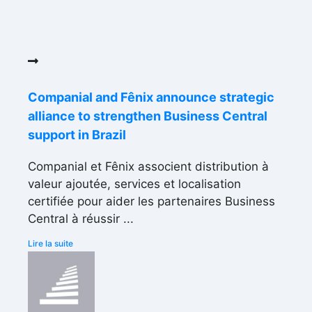
Companial and Fênix announce strategic
alliance to strengthen Business Central
support in Brazil
Companial et Fênix associent distribution à
valeur ajoutée, services et localisation
certifiée pour aider les partenaires Business
Central à réussir ...
Lire la suite