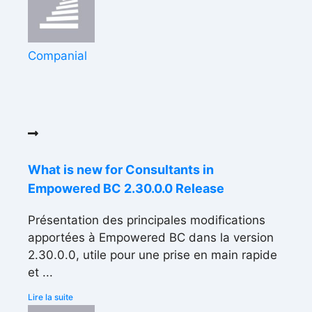
Companial
What is new for Consultants in
Empowered BC 2.30.0.0 Release
Présentation des principales modifications
apportées à Empowered BC dans la version
2.30.0.0, utile pour une prise en main rapide
et ...
Lire la suite