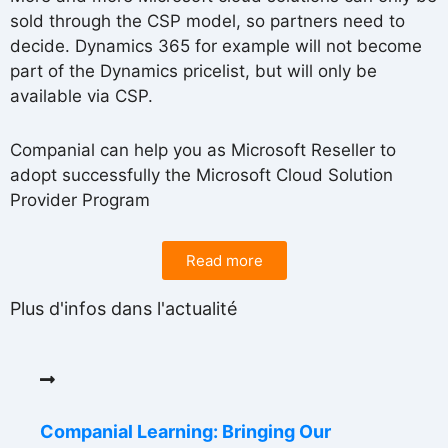
sold through the CSP model, so partners need to
decide. Dynamics 365 for example will not become
part of the Dynamics pricelist, but will only be
available via CSP.
Companial can help you as Microsoft Reseller to
adopt successfully the Microsoft Cloud Solution
Provider Program
Read more
Plus d'infos dans l'actualité
Companial Learning: Bringing Our