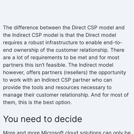
The difference between the Direct CSP model and
the Indirect CSP model is that the Direct model
requires a robust infrastructure to enable end-to-
end ownership of the customer relationship. There
are a lot of requirements to be met and for most
partners this isn’t feasible. The Indirect model
however, offers partners (resellers) the opportunity
to work with an Indirect CSP partner who can
provide the tools and resources necessary to
manage their customer relationship. And for most of
them, this is the best option.
You need to decide
More and more Microsoft cloud solutions can only be