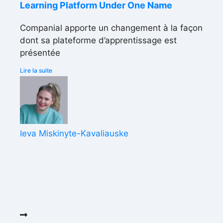
Learning Platform Under One Name
Companial apporte un changement à la façon
dont sa plateforme d’apprentissage est
présentée
Lire la suite
Ieva Miskinyte-Kavaliauske