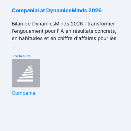
Companial at DynamicsMinds 2026
Bilan de DynamicsMinds 2026 : transformer
l'engouement pour l'IA en résultats concrets,
en habitudes et en chiffre d'affaires pour les
...
Lire la suite
Companial